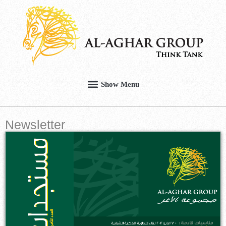
Newsletter