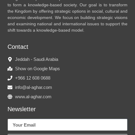
to form a knowledge-based society. Our goal is to transform
the Kingdom by offering strategic options in social, cultural and
economic development. We focus on building strategic visions
and examining national and international issues to support the
shift towards a knowledge-based model.
Contact
Jeddah - Saudi Arabia
Show on Google Maps
+966 12 608 0688
info@al-aghar.com
www.al-aghar.com
Newsletter