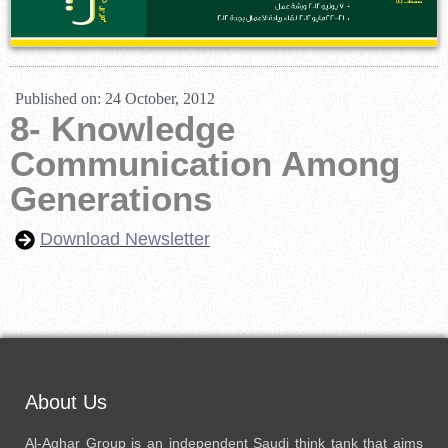
Published on:
24 October, 2012
8- Knowledge
Communication Among
Generations
Download Newsletter
About Us
Al-Aghar Group is an independent Saudi think tank that aims