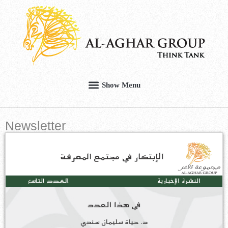
Newsletter