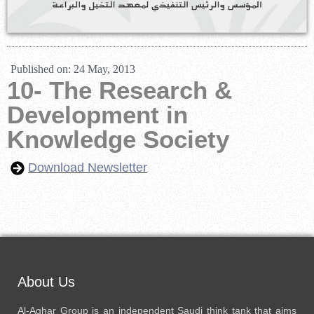
Published on:
24 May, 2013
10- The Research &
Development in
Knowledge Society
Download Newsletter
About Us
Al-Aghar Group is an independent Saudi think tank that aims