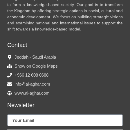
to form a knowledge-based society. Our goal is to transform
the Kingdom by offering strategic options in social, cultural and
economic development. We focus on building strategic visions
and examining national and international issues to support the
shift towards a knowledge-based model.
Contact
Jeddah - Saudi Arabia
Show on Google Maps
+966 12 608 0688
info@al-aghar.com
www.al-aghar.com
Newsletter