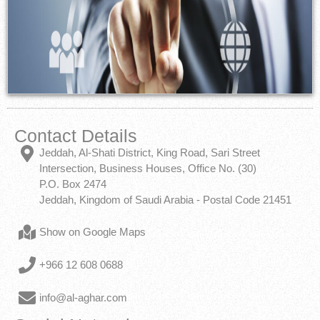
Contact Details
Jeddah, Al-Shati District, King Road, Sari Street
Intersection, Business Houses, Office No. (30)
P.O. Box 2474
Jeddah, Kingdom of Saudi Arabia - Postal Code 21451
Show on Google Maps
+966 12 608 0688
info@al-aghar.com