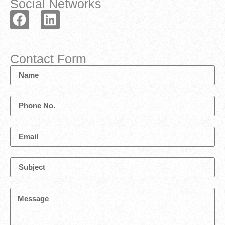
Social Networks
Contact Form