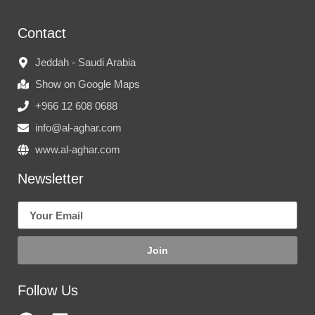
Contact
Jeddah - Saudi Arabia
Show on Google Maps
+966 12 608 0688
info@al-aghar.com
www.al-aghar.com
Newsletter
Join
Follow Us