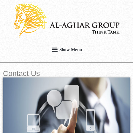
Contact Us