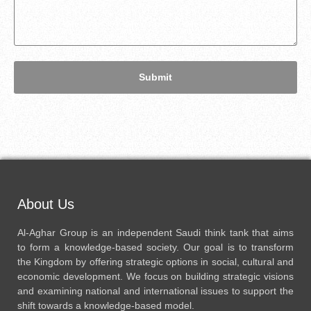
Submit
About Us
Al-Aghar Group is an independent Saudi think tank that aims
to form a knowledge-based society. Our goal is to transform
the Kingdom by offering strategic options in social, cultural and
economic development. We focus on building strategic visions
and examining national and international issues to support the
shift towards a knowledge-based model.